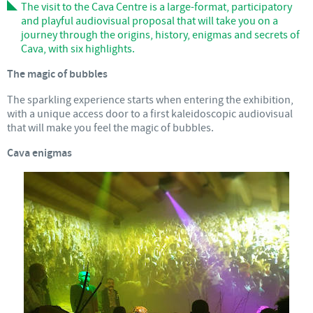
The visit to the Cava Centre is a large-format, participatory
and playful audiovisual proposal that will take you on a
journey through the origins, history, enigmas and secrets of
Cava, with six highlights.
The magic of bubbles
The sparkling experience starts when entering the exhibition,
with a unique access door to a first kaleidoscopic audiovisual
that will make you feel the magic of bubbles.
Cava enigmas