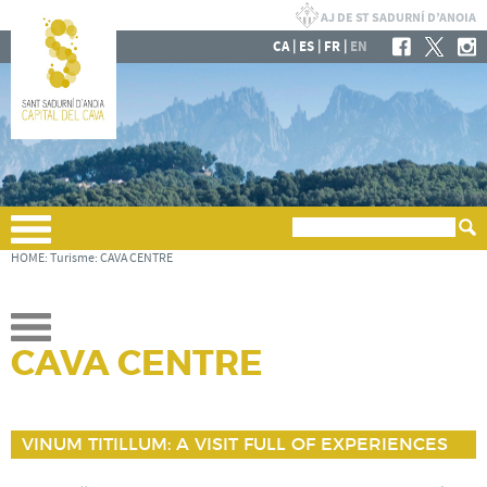
|
|
|
CA
ES
FR
EN
HOME
:
Turisme
:
CAVA CENTRE
CAVA CENTRE
VINUM TITILLUM: A VISIT FULL OF EXPERIENCES