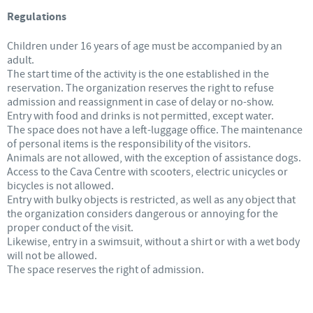
Regulations
Children under 16 years of age must be accompanied by an
adult.
The start time of the activity is the one established in the
reservation. The organization reserves the right to refuse
admission and reassignment in case of delay or no-show.
Entry with food and drinks is not permitted, except water.
The space does not have a left-luggage office. The maintenance
of personal items is the responsibility of the visitors.
Animals are not allowed, with the exception of assistance dogs.
Access to the Cava Centre with scooters, electric unicycles or
bicycles is not allowed.
Entry with bulky objects is restricted, as well as any object that
the organization considers dangerous or annoying for the
proper conduct of the visit.
Likewise, entry in a swimsuit, without a shirt or with a wet body
will not be allowed.
The space reserves the right of admission.