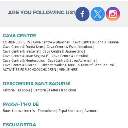
ARE YOU FOLLOWING US?
CAVA CENTRE
COMBINED VISITS
Cava Centre & Blancher
Cava Centre & Canals i Munné
Cava Centre & Fonda Neus
Cava Centre & Espai Xocolata
Cava Centre & Freixenet
Cava Centre & Jaume Giró
Cava Centre & Joan Segura P.
Cava Centre & Hatsukoi
Cava Centre & Montesquius
CavaCentre & StressAdrenalina
Cava Centre & Vilarnau
Historic Walking Tour
A Taste of Sant Sadurní
ACTIVITIES FOR SCHOOLCHILDREN
VENUE HIRE
DESCOBREIX SANT SADURNÍ
Història
El poble
L'entorn
Festes i tradicions
PASSA-T'HO BÉ
Rutes i llocs d'interès
Enoturisme
Espai Xocolata
Aventura
ESCUMOSTRA