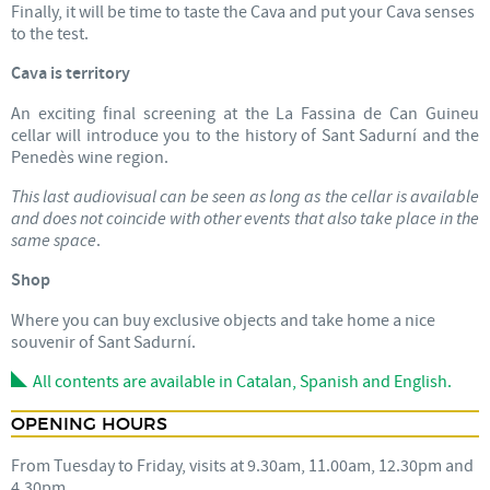
Finally, it will be time to taste the Cava and put your Cava senses
to the test.
Cava is territory
An exciting final screening at the La Fassina de Can Guineu
cellar will introduce you to the history of Sant Sadurní and the
Penedès wine region.
This last audiovisual can be seen as long as the cellar is available
and does not coincide with other events that also take place in the
same space
.
Shop
Where you can buy exclusive objects and take home a nice
souvenir of Sant Sadurní.
All contents are available in Catalan, Spanish and English.
OPENING HOURS
From Tuesday to Friday, visits at 9.30am, 11.00am, 12.30pm and
4.30pm