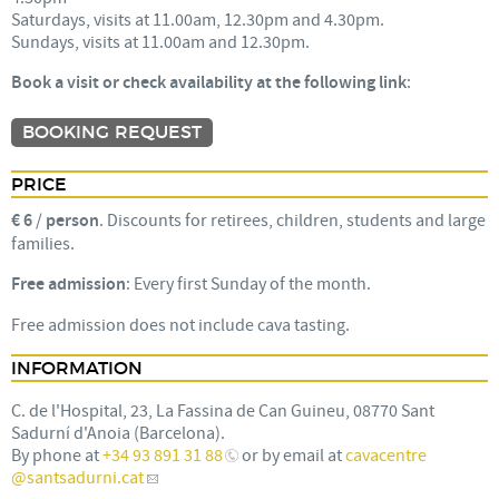
Saturdays, visits at 11.00am, 12.30pm and 4.30pm.
Sundays, visits at 11.00am and 12.30pm.
Book a visit or check availability at the following link
:
BOOKING REQUEST
PRICE
€ 6
/
person
. Discounts for retirees, children, students and large
families.
Free admission
: Every first Sunday of the month.
Free admission does not include cava tasting.
INFORMATION
C. de l'Hospital, 23, La Fassina de Can Guineu, 08770 Sant
Sadurní d'Anoia (Barcelona).
By phone at
+34 93 891 31 88
or by email at
cavacentre
@santsadurni.cat