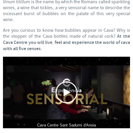
Vinum titillum
is the name by which the Romans called sparkling
wines, a wine that tickles, a very sensorial name to describe the
incessant burst of bubbles on the palate of this very special
wine.
Are you curious to know how bubbles appear in Cava? Why is
the stopper of the Cava bottles made of natural cork?
At the
Cava Centre you will live
,
feel and experience the world of cava
with all five senses
.
Cava Centre Sant Sadurní d'Anoia