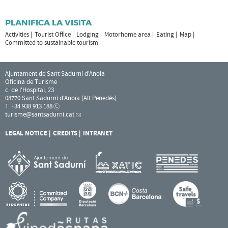
PLANIFICA LA VISITA
Activities
Tourist Office
Lodging
Motorhome area
Eating
Map
Committed to sustainable tourism
Ajuntament de Sant Sadurní d'Anoia
Oficina de Turisme
c. de l'Hospital, 23
08770 Sant Sadurní d'Anoia (Alt Penedès)
T. +34 938 913 188
turisme
@santsadurni.cat
LEGAL NOTICE
CREDITS
INTRANET