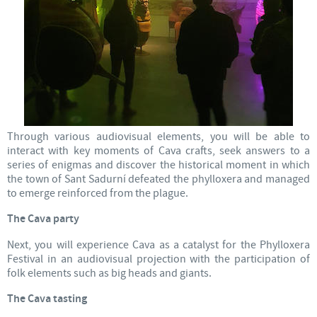
Through various audiovisual elements, you will be able to
interact with key moments of Cava crafts, seek answers to a
series of enigmas and discover the historical moment in which
the town of Sant Sadurní defeated the phylloxera and managed
to emerge reinforced from the plague.
The Cava party
Next, you will experience Cava as a catalyst for the Phylloxera
Festival in an audiovisual projection with the participation of
folk elements such as big heads and giants.
The Cava tasting