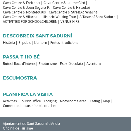
Cava Centre & Freixenet
Cava Centre & Jaume Giró
Cava Centre & Joan Segura P.
Cava Centre & Hatsukoi
Cava Centre & Montesquius
CavaCentre & StressAdrenalina
Cava Centre & Vilarnau
Historic Walking Tour
A Taste of Sant Sadurní
ACTIVITIES FOR SCHOOLCHILDREN
VENUE HIRE
DESCOBREIX SANT SADURNÍ
Història
El poble
L'entorn
Festes i tradicions
PASSA-T'HO BÉ
Rutes i llocs d'interès
Enoturisme
Espai Xocolata
Aventura
ESCUMOSTRA
PLANIFICA LA VISITA
Activities
Tourist Office
Lodging
Motorhome area
Eating
Map
Committed to sustainable tourism
Ajuntament de Sant Sadurní d'Anoia
Oficina de Turisme