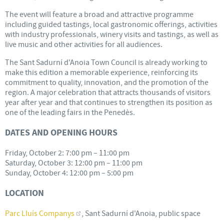
The event will feature a broad and attractive programme
including guided tastings, local gastronomic offerings, activities
with industry professionals, winery visits and tastings, as well as
live music and other activities for all audiences.
The Sant Sadurní d'Anoia Town Council is already working to
make this edition a memorable experience, reinforcing its
commitment to quality, innovation, and the promotion of the
region. A major celebration that attracts thousands of visitors
year after year and that continues to strengthen its position as
one of the leading fairs in the Penedès.
DATES AND OPENING HOURS
Friday, October 2: 7:00 pm – 11:00 pm
Saturday, October 3: 12:00 pm – 11:00 pm
Sunday, October 4: 12:00 pm – 5:00 pm
LOCATION
Parc Lluís Companys
, Sant Sadurní d'Anoia, public space