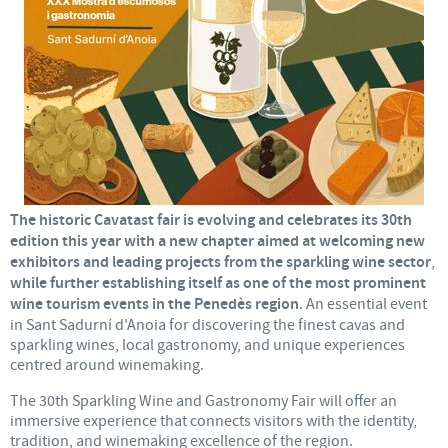
The historic Cavatast fair is evolving and celebrates its 30th
edition this year with a new chapter aimed at welcoming new
exhibitors and leading projects from the sparkling wine sector
,
while further establishing itself as one of the most prominent
wine tourism events in the Penedès region
. An essential event
in Sant Sadurní d'Anoia for discovering the finest cavas and
sparkling wines, local gastronomy, and unique experiences
centred around winemaking.
The 30th Sparkling Wine and Gastronomy Fair will offer an
immersive experience that connects visitors with the identity,
tradition, and winemaking excellence of the region.