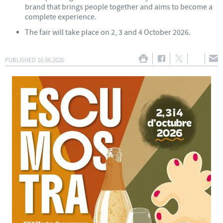
brand that brings people together and aims to become a
complete experience.
The fair will take place on 2, 3 and 4 October 2026.
PUBLISHED
16.06.2026