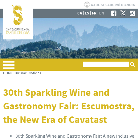
|
|
|
CA
ES
FR
EN
HOME
:
Turisme
:
Notícies
30th Sparkling Wine and
Gastronomy Fair: Escumostra,
the New Era of Cavatast
30th Sparkling Wine and Gastronomy Fair: A new inclusive