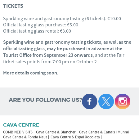
TICKETS
Sparkling wine and gastronomy tasting (6 tickets): €10.00
Official tasting glass purchase: €5.00
Official tasting glass rental: €3.00
Sparkling wine and gastronomy tasting tickets
,
as well as the
official tasting glass
,
may be purchased in advance at the
Tourist Office from September 23 onwards
, and at the Fair
ticket sales points from 7:00 pm on October 2.
More details coming soon
.
ARE YOU FOLLOWING US?
CAVA CENTRE
COMBINED VISITS
Cava Centre & Blancher
Cava Centre & Canals i Munné
Cava Centre & Fonda Neus
Cava Centre & Espai Xocolata